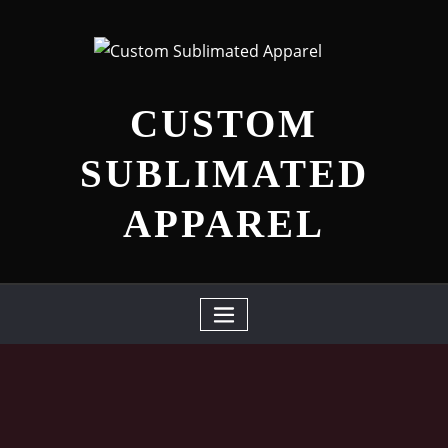
Skip
to
content
CUSTOM
SUBLIMATED
APPAREL