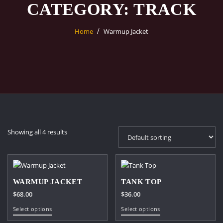
CATEGORY:
TRACK
Home
Warmup Jacket
Showing all 4 results
WARMUP JACKET
TANK TOP
$
68.00
$
36.00
This
This
Select options
Select options
product
product