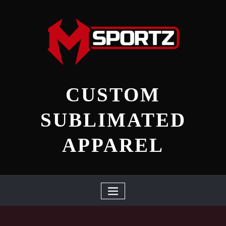
Skip
to
content
CUSTOM
SUBLIMATED
APPAREL