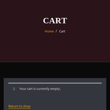
CART
Home
Cart
Your cart is currently empty.
Return to shop