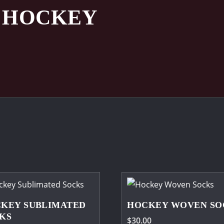
E HOCKEY
KEY SUBLIMATED
HOCKEY WOVEN SO
KS
$
30.00