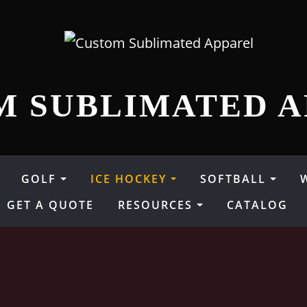
M SUBLIMATED A
GOLF
ICE HOCKEY
SOFTBALL
GET A QUOTE
RESOURCES
CATALOG