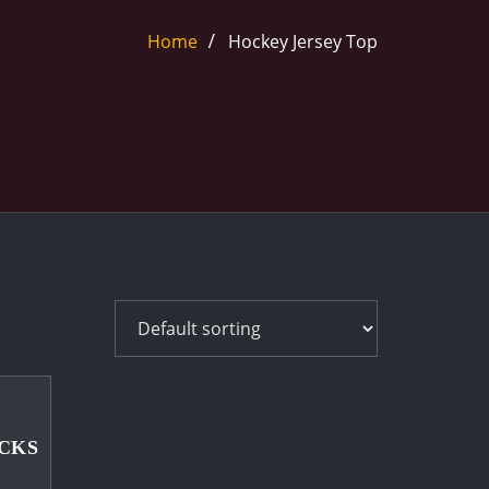
Home
Hockey Jersey Top
CKS