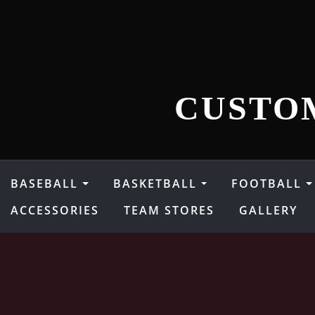
Skip
to
content
CUSTO
BASEBALL
BASKETBALL
FOOTBALL
ACCESSORIES
TEAM STORES
GALLERY