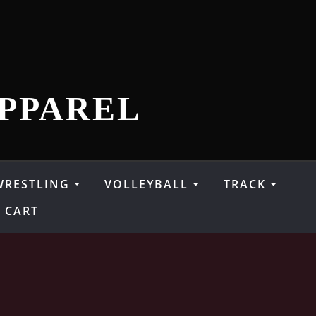
PPAREL
WRESTLING
VOLLEYBALL
TRACK
CART