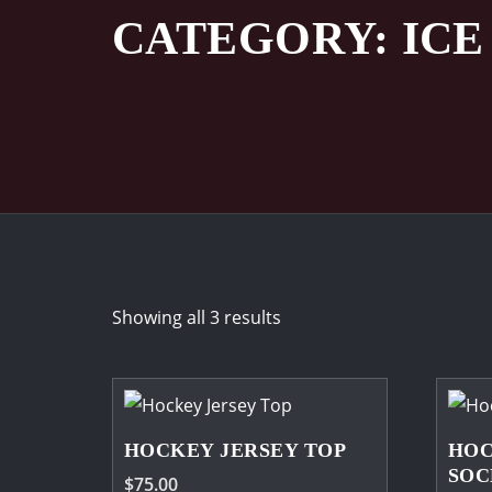
CATEGORY:
IC
Showing all 3 results
HOCKEY JERSEY TOP
HOC
SOC
$
75.00