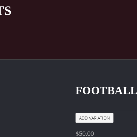
TS
FOOTBALL
ADD VARIATION
$
50.00