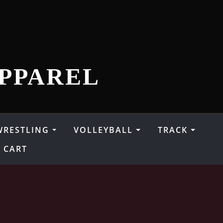
PPAREL
WRESTLING
VOLLEYBALL
TRACK
CART