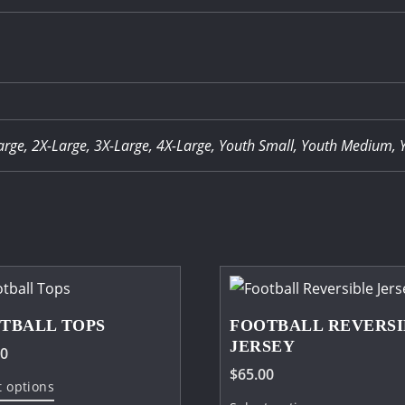
arge, 2X-Large, 3X-Large, 4X-Large, Youth Small, Youth Medium, 
TBALL TOPS
FOOTBALL REVERSI
JERSEY
00
$
65.00
This
t options