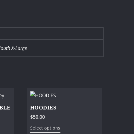
Youth X-Large
BLE
HOODIES
$
50.00
This
Select options