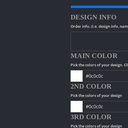
DESIGN INFO
Order info. (i.e. design info, na
MAIN COLOR
Pick the colors of your design. Cl
2ND COLOR
Pick the colors of your design
3RD COLOR
Pick the colors of your design