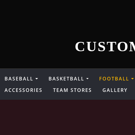
Skip
to
content
CUSTO
BASEBALL
BASKETBALL
FOOTBALL
ACCESSORIES
TEAM STORES
GALLERY