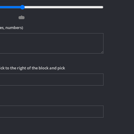
mes, numbers)
ick to the right of the block and pick