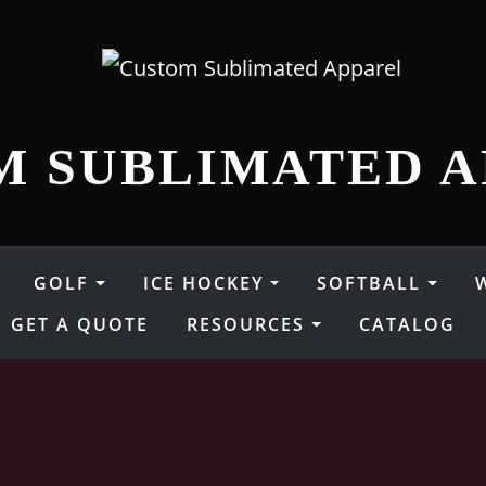
M SUBLIMATED A
GOLF
ICE HOCKEY
SOFTBALL
GET A QUOTE
RESOURCES
CATALOG