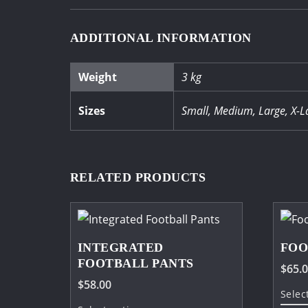
ADDITIONAL INFORMATION
Weight
3 kg
Sizes
Small, Medium, Large, X-L
RELATED PRODUCTS
INTEGRATED
FOO
FOOTBALL PANTS
$
65.
$
58.00
Selec