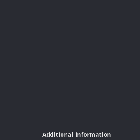
Additional information