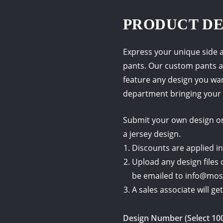
PRODUCT DE
Express your unique side a
pants. Our custom pants a
feature any design you wa
department bringing your 
Submit your own design or 
a jersey design.
Discounts are applied in
Upload any design files 
be emailed to info@mo
A sales associate will g
Design Number (Select 10