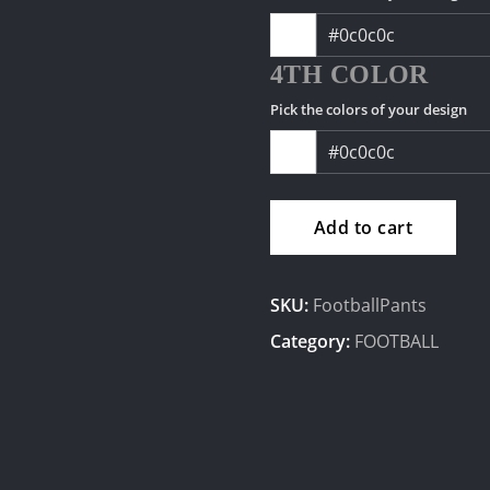
4TH COLOR
Pick the colors of your design
Add to cart
SKU:
FootballPants
Category:
FOOTBALL