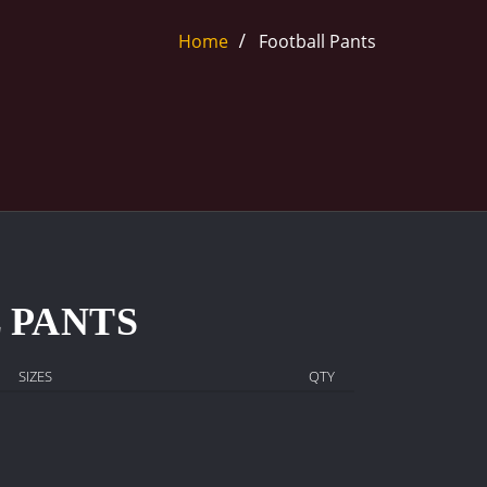
Home
Football Pants
 PANTS
SIZES
QTY