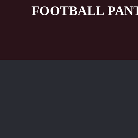
FOOTBALL PAN