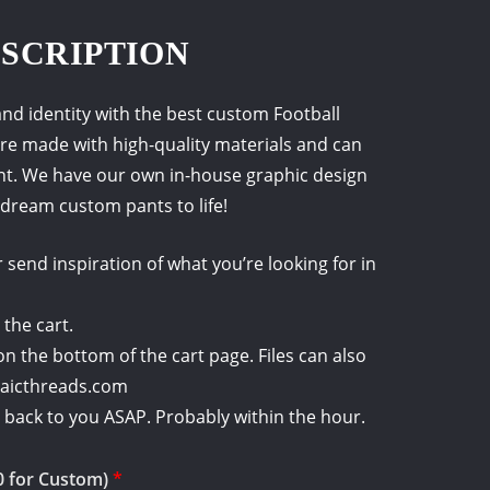
SCRIPTION
nd identity with the best custom Football
re made with high-quality materials and can
nt. We have our own in-house graphic design
dream custom pants to life!
send inspiration of what you’re looking for in
 the cart.
on the bottom of the cart page. Files can also
saicthreads.com
et back to you ASAP. Probably within the hour.
0 for Custom)
*